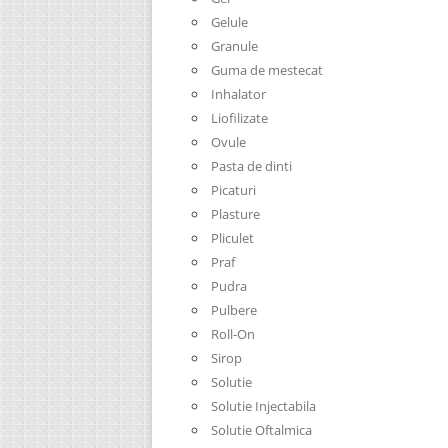
Gelule
Granule
Guma de mestecat
Inhalator
Liofilizate
Ovule
Pasta de dinti
Picaturi
Plasture
Pliculet
Praf
Pudra
Pulbere
Roll-On
Sirop
Solutie
Solutie Injectabila
Solutie Oftalmica