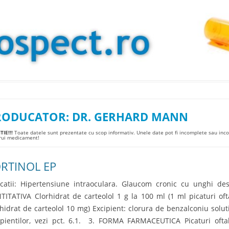
Skip to content
RODUCATOR:
DR. GERHARD MANN
IE!!!
Toate datele sunt prezentate cu scop informativ. Unele date pot fi incomplete sau incor
arui medicament!
RTINOL EP
icatii: Hipertensiune intraoculara. Glaucom cronic cu unghi d
TITATIVA Clorhidrat de carteolol 1 g la 100 ml (1 ml picaturi oft
rhidrat de carteolol 10 mg) Excipient: clorura de benzalconiu solut
ipientilor, vezi pct. 6.1. 3. FORMA FARMACEUTICA Picaturi oft