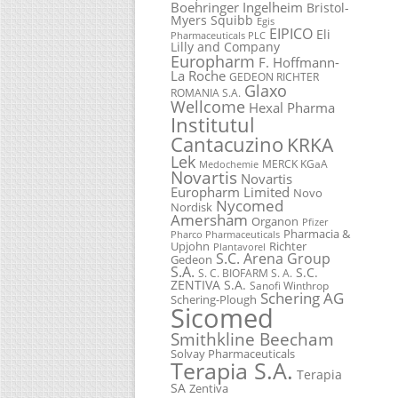
Boehringer Ingelheim
Bristol-
Myers Squibb
Egis
EIPICO
Eli
Pharmaceuticals PLC
Lilly and Company
Europharm
F. Hoffmann-
La Roche
GEDEON RICHTER
Glaxo
ROMANIA S.A.
Wellcome
Hexal Pharma
Institutul
Cantacuzino
KRKA
Lek
MERCK KGaA
Medochemie
Novartis
Novartis
Europharm Limited
Novo
Nycomed
Nordisk
Amersham
Organon
Pfizer
Pharmacia &
Pharco Pharmaceuticals
Upjohn
Richter
Plantavorel
S.C. Arena Group
Gedeon
S.A.
S.C.
S. C. BIOFARM S. A.
ZENTIVA S.A.
Sanofi Winthrop
Schering AG
Schering-Plough
Sicomed
Smithkline Beecham
Solvay Pharmaceuticals
Terapia S.A.
Terapia
SA
Zentiva