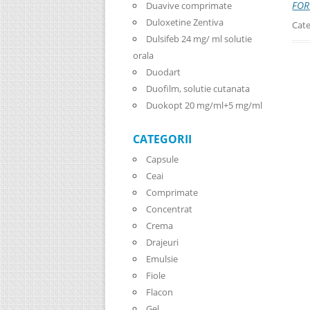
FOR
Duavive comprimate
Duloxetine Zentiva
Cate
Dulsifeb 24 mg/ ml solutie
orala
Duodart
Duofilm, solutie cutanata
Duokopt 20 mg/ml+5 mg/ml
CATEGORII
Capsule
Ceai
Comprimate
Concentrat
Crema
Drajeuri
Emulsie
Fiole
Flacon
Gel