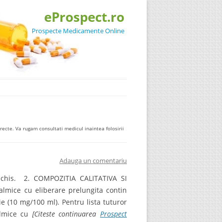
eProspect.ro
Prospecte Medicamente Online
ecte. Va rugam consultati medicul inaintea folosirii
Adauga un comentariu
eschis. 2. COMPOZITIA CALITATIVA SI
almice cu eliberare prelungita contin
ie (10 mg/100 ml). Pentru lista tuturor
almice cu
[Citeste continuarea
Prospect