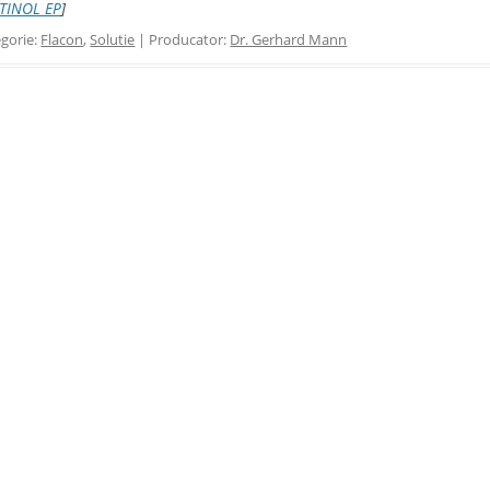
TINOL EP
]
gorie:
Flacon
,
Solutie
| Producator:
Dr. Gerhard Mann