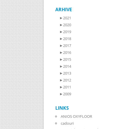
ARHIVE
►
2021
►
2020
►
2019
►
2018
►
2017
►
2016
►
2015
►
2014
►
2013
►
2012
►
2011
►
2009
LINKS
ANIOS OXYFLOOR
cadouri