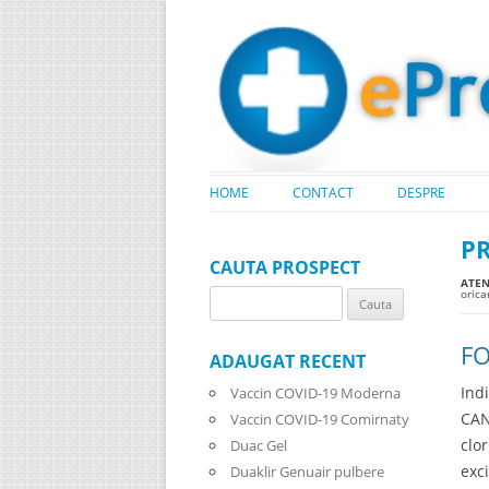
HOME
CONTACT
DESPRE
P
CAUTA PROSPECT
ATENT
oric
Search
for:
FO
ADAUGAT RECENT
Ind
Vaccin COVID-19 Moderna
CAN
Vaccin COVID-19 Comirnaty
clo
Duac Gel
exc
Duaklir Genuair pulbere