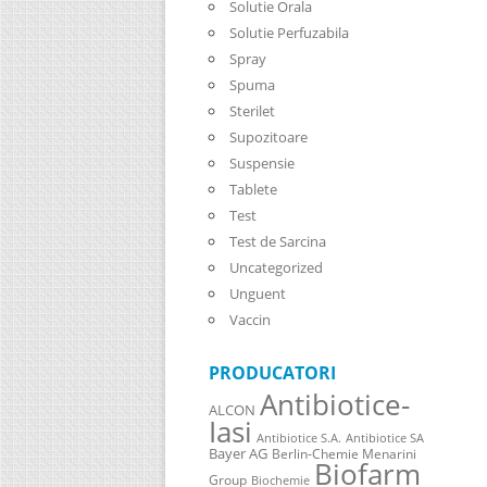
Solutie Orala
Solutie Perfuzabila
Spray
Spuma
Sterilet
Supozitoare
Suspensie
Tablete
Test
Test de Sarcina
Uncategorized
Unguent
Vaccin
PRODUCATORI
Antibiotice-
ALCON
Iasi
Antibiotice S.A.
Antibiotice SA
Bayer AG
Berlin-Chemie Menarini
Biofarm
Group
Biochemie