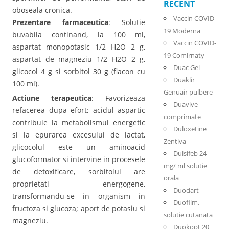
RECENT
oboseala cronica.
Vaccin COVID-
Prezentare farmaceutica
: Solutie
19 Moderna
buvabila continand, la 100 ml,
Vaccin COVID-
aspartat monopotasic 1/2 H2O 2 g,
19 Comirnaty
aspartat de magneziu 1/2 H2O 2 g,
Duac Gel
glicocol 4 g si sorbitol 30 g (flacon cu
Duaklir
100 ml).
Genuair pulbere
Actiune terapeutica
: Favorizeaza
Duavive
refacerea dupa efort; acidul aspartic
comprimate
contribuie la metabolismul energetic
Duloxetine
si la epurarea excesului de lactat,
Zentiva
glicocolul este un aminoacid
Dulsifeb 24
glucoformator si intervine in procesele
mg/ ml solutie
de detoxificare, sorbitolul are
orala
proprietati energogene,
Duodart
transformandu-se in organism in
Duofilm,
fructoza si glucoza; aport de potasiu si
solutie cutanata
magneziu.
Duokopt 20