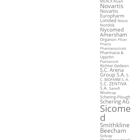
MERCK KGaA
Novartis
Novartis
Europharm
Limited
Novo
Nordisk
Nycomed
Amersham
Organon
Pfizer
Pharco
Pharmaceuticals
Pharmacia &
Upjohn
Plantavorel
Richter Gedeon
S.C. Arena
Group S.A.
S.
C. BIOFARM S. A.
S.C. ZENTIVA
S.A.
Sanofi
Winthrop
Schering-Plough
Schering AG
Sicome
d
Smithkline
Beecham
Solvay