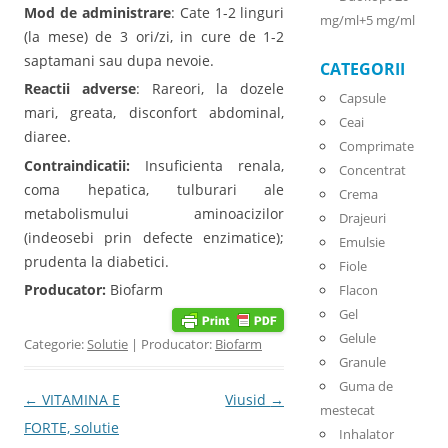
Mod de administrare
: Cate 1-2 linguri
mg/ml+5 mg/ml
(la mese) de 3 ori/zi, in cure de 1-2
saptamani sau dupa nevoie.
CATEGORII
Reactii adverse
: Rareori, la dozele
Capsule
mari, greata, disconfort abdominal,
Ceai
diaree.
Comprimate
Contraindicatii:
Insuficienta renala,
Concentrat
coma hepatica, tulburari ale
Crema
metabolismului aminoacizilor
Drajeuri
(indeosebi prin defecte enzimatice);
Emulsie
prudenta la diabetici.
Fiole
Producator:
Biofarm
Flacon
Gel
Gelule
Categorie:
Solutie
| Producator:
Biofarm
Granule
Guma de
Post navigation
←
VITAMINA E
Viusid
→
mestecat
FORTE, solutie
Inhalator