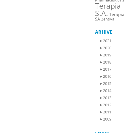
Pharmaceuticals
Terapia
S.A.
Terapia
SA
Zentiva
ARHIVE
►
2021
►
2020
►
2019
►
2018
►
2017
►
2016
►
2015
►
2014
►
2013
►
2012
►
2011
►
2009