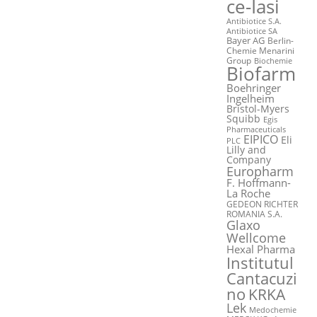
ce-Iasi
Antibiotice S.A.
Antibiotice SA
Bayer AG
Berlin-
Chemie Menarini
Group
Biochemie
Biofarm
Boehringer
Ingelheim
Bristol-Myers
Squibb
Egis
Pharmaceuticals
EIPICO
Eli
PLC
Lilly and
Company
Europharm
F. Hoffmann-
La Roche
GEDEON RICHTER
ROMANIA S.A.
Glaxo
Wellcome
Hexal Pharma
Institutul
Cantacuzi
no
KRKA
Lek
Medochemie