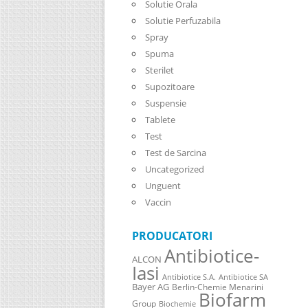
Solutie Orala
Solutie Perfuzabila
Spray
Spuma
Sterilet
Supozitoare
Suspensie
Tablete
Test
Test de Sarcina
Uncategorized
Unguent
Vaccin
PRODUCATORI
Antibiotice-
ALCON
Iasi
Antibiotice S.A.
Antibiotice SA
Bayer AG
Berlin-Chemie Menarini
Biofarm
Group
Biochemie