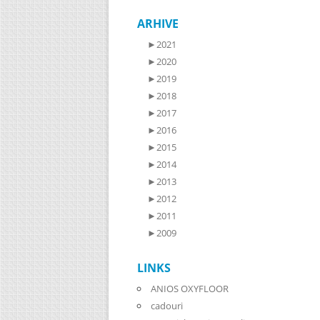
ARHIVE
►
2021
►
2020
►
2019
►
2018
►
2017
►
2016
►
2015
►
2014
►
2013
►
2012
►
2011
►
2009
LINKS
ANIOS OXYFLOOR
cadouri