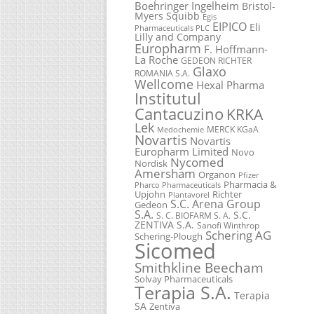
Boehringer Ingelheim
Bristol-
Myers Squibb
Egis
EIPICO
Eli
Pharmaceuticals PLC
Lilly and Company
Europharm
F. Hoffmann-
La Roche
GEDEON RICHTER
Glaxo
ROMANIA S.A.
Wellcome
Hexal Pharma
Institutul
Cantacuzino
KRKA
Lek
MERCK KGaA
Medochemie
Novartis
Novartis
Europharm Limited
Novo
Nycomed
Nordisk
Amersham
Organon
Pfizer
Pharmacia &
Pharco Pharmaceuticals
Upjohn
Richter
Plantavorel
S.C. Arena Group
Gedeon
S.A.
S.C.
S. C. BIOFARM S. A.
ZENTIVA S.A.
Sanofi Winthrop
Schering AG
Schering-Plough
Sicomed
Smithkline Beecham
Solvay Pharmaceuticals
Terapia S.A.
Terapia
SA
Zentiva