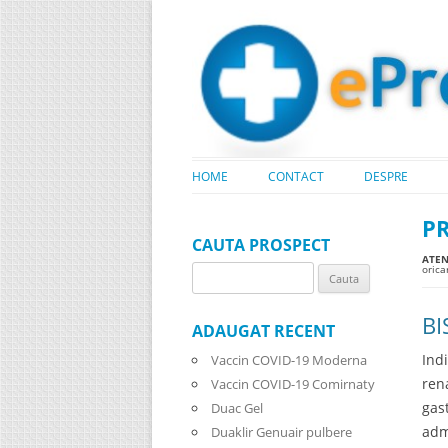
HOME
CONTACT
DESPRE
P
CAUTA PROSPECT
ATENT
oric
Search
for:
BI
ADAUGAT RECENT
Ind
Vaccin COVID-19 Moderna
ren
Vaccin COVID-19 Comirnaty
gas
Duac Gel
adm
Duaklir Genuair pulbere