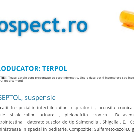
Skip to content
RODUCATOR:
TERPOL
IE!!!
Toate datele sunt prezentate cu scop informativ. Unele date pot fi incomplete sau incor
arui medicament!
SEPTOL, suspensie
icatii: In special in infectiile cailor respiratorii , bronsita cronic
ale si ale cailor urinare , pielonefrita cronica . De asemene
trointestinal datorate suselor de tip Salmonella , Shigella , E. C
inistreaza in special in pediatrie. Compozitie: Sulfametoxezol4,0 