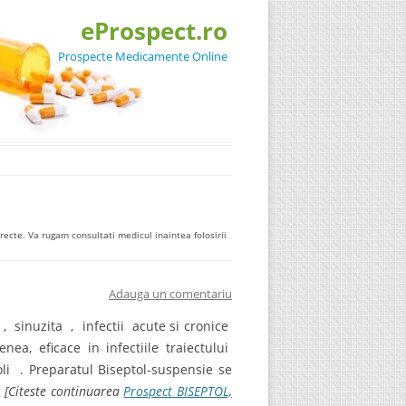
eProspect.ro
Prospecte Medicamente Online
ecte. Va rugam consultati medicul inaintea folosirii
Adauga un comentariu
a , sinuzita , infectii acute si cronice
a, eficace in infectiile traiectului
oli . Preparatul Biseptol-suspensie se
g
[Citeste continuarea
Prospect BISEPTOL,