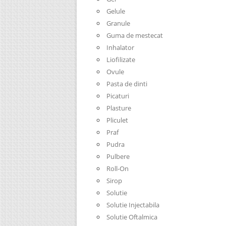
Gelule
Granule
Guma de mestecat
Inhalator
Liofilizate
Ovule
Pasta de dinti
Picaturi
Plasture
Pliculet
Praf
Pudra
Pulbere
Roll-On
Sirop
Solutie
Solutie Injectabila
Solutie Oftalmica