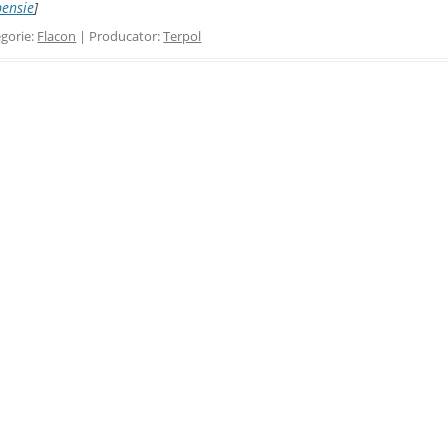
pensie
]
gorie:
Flacon
| Producator:
Terpol