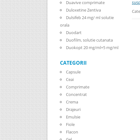
sus
Duavive comprimate
Duloxetine Zentiva
Cate
Dulsifeb 24 mg/ ml solutie
orala
Duodart
Duofilm, solutie cutanata
Duokopt 20 mg/ml+5 mg/ml
CATEGORII
Capsule
Ceai
Comprimate
Concentrat
Crema
Drajeuri
Emulsie
Fiole
Flacon
Gel